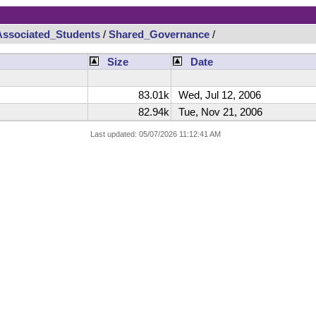
Associated_Students
/
Shared_Governance
/
Size
Date
83.01k
Wed, Jul 12, 2006
82.94k
Tue, Nov 21, 2006
Last updated: 05/07/2026 11:12:41 AM