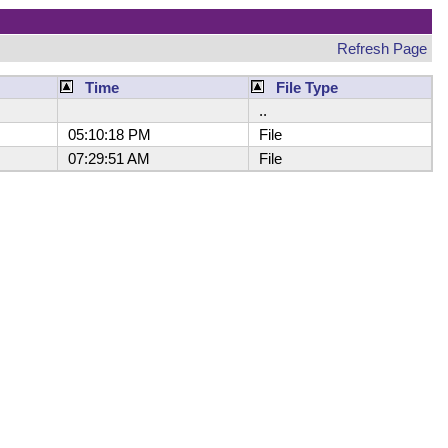
Refresh Page
Time
File Type
..
05:10:18 PM
File
07:29:51 AM
File