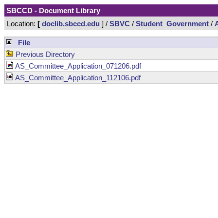
SBCCD - Document Library
Location:
[
doclib.sbccd.edu
] /
SBVC
/
Student_Government
/
File
Previous Directory
AS_Committee_Application_071206.pdf
AS_Committee_Application_112106.pdf