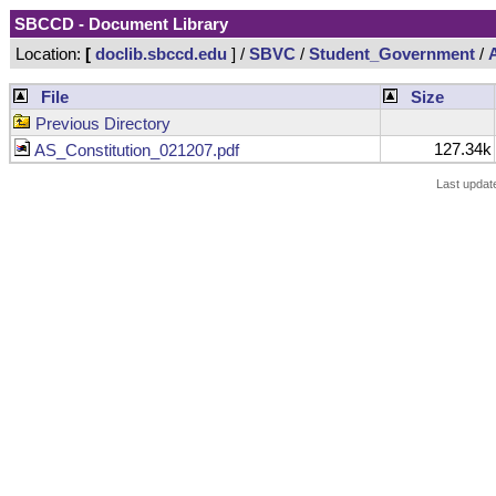
SBCCD - Document Library
Location:
[
doclib.sbccd.edu
] /
SBVC
/
Student_Government
/
File
Size
Previous Directory
127.34k
AS_Constitution_021207.pdf
Last updat