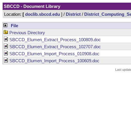
SBCCD - Document Library
Location:
[
doclib.sbccd.edu
] /
District
/
District_Computing_Se
File
Previous Directory
SBCCD_Elumen_Extract_Process_100809.doc
SBCCD_Elumen_Extract_Process_102707.doc
SBCCD_Elumen_Import_Process_010908.doc
SBCCD_Elumen_Import_Process_100609.doc
Last updat