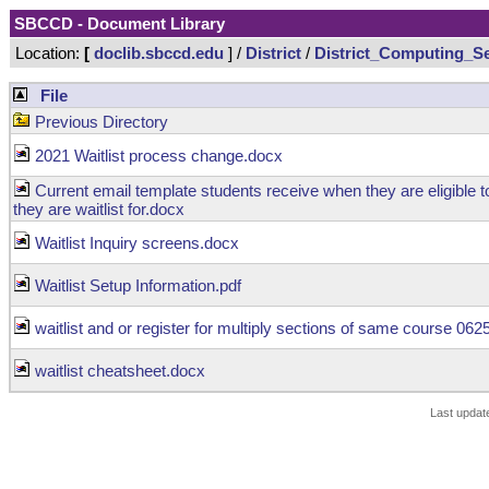
SBCCD - Document Library
Location:
[
doclib.sbccd.edu
] /
District
/
District_Computing_Se
File
Previous Directory
2021 Waitlist process change.docx
Current email template students receive when they are eligible to
they are waitlist for.docx
Waitlist Inquiry screens.docx
Waitlist Setup Information.pdf
waitlist and or register for multiply sections of same course 06
waitlist cheatsheet.docx
Last updat