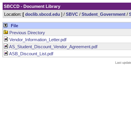
SBCCD - Document Library
Location:
[
doclib.sbccd.edu
] /
SBVC
/
Student_Government
/
File
Previous Directory
Vendor_Information_Letter.pdf
AS_Student_Discount_Vendor_Agreement.pdf
ASB_Discount_List.pdf
Last updat