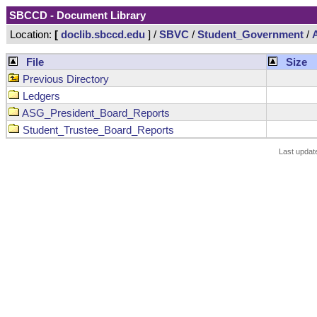
SBCCD - Document Library
Location:
[
doclib.sbccd.edu
] /
SBVC
/
Student_Government
/
File
Size
Previous Directory
Ledgers
ASG_President_Board_Reports
Student_Trustee_Board_Reports
Last updat