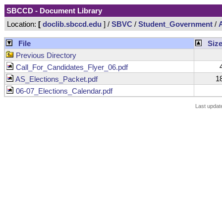
SBCCD - Document Library
Location:
[
doclib.sbccd.edu
] /
SBVC
/
Student_Government
/
File
Siz
Previous Directory
4
Call_For_Candidates_Flyer_06.pdf
18
AS_Elections_Packet.pdf
06-07_Elections_Calendar.pdf
Last updat