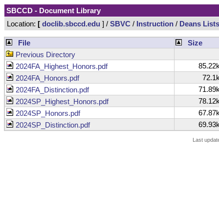
SBCCD - Document Library
Location:
[
doclib.sbccd.edu
] /
SBVC
/
Instruction
/
Deans List
File
Size
Previous Directory
85.22
2024FA_Highest_Honors.pdf
72.1
2024FA_Honors.pdf
71.89
2024FA_Distinction.pdf
78.12
2024SP_Highest_Honors.pdf
67.87
2024SP_Honors.pdf
69.93
2024SP_Distinction.pdf
Last updat