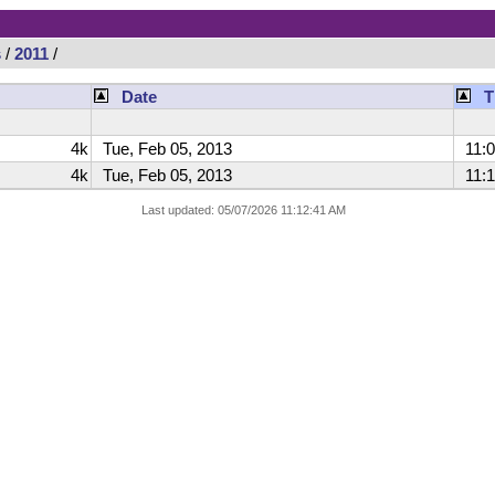
s
/
2011
/
Date
T
4k
Tue, Feb 05, 2013
11:0
4k
Tue, Feb 05, 2013
11:1
Last updated: 05/07/2026 11:12:41 AM