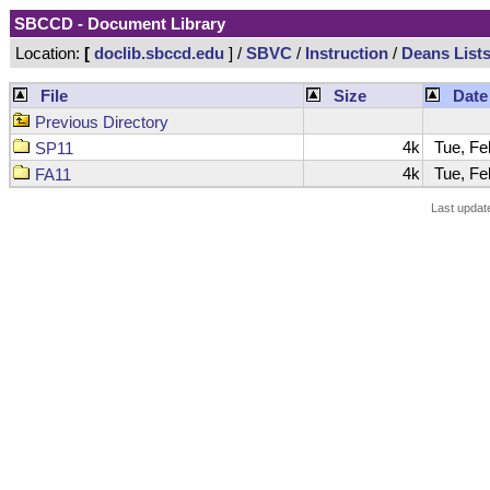
SBCCD - Document Library
Location:
[
doclib.sbccd.edu
] /
SBVC
/
Instruction
/
Deans List
File
Size
Date
Previous Directory
4k
Tue, Feb
SP11
4k
Tue, Feb
FA11
Last updat