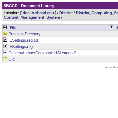
SBCCD - Document Library
Location:
[
doclib.sbccd.edu
] /
District
/
District_Computing_Se
Content_Management_System
/
File
Previous Directory
IESettings.reg.txt
IESettings.reg
ContentAuthorsCookbook-USLetter.pdf
Old
Last updat