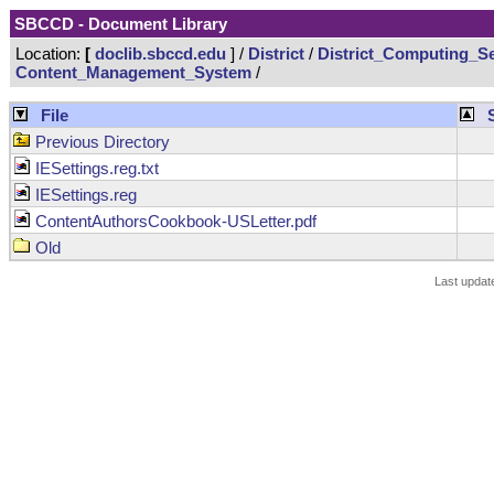
SBCCD - Document Library
Location:
[
doclib.sbccd.edu
] /
District
/
District_Computing_Se
Content_Management_System
/
File
Previous Directory
IESettings.reg.txt
IESettings.reg
ContentAuthorsCookbook-USLetter.pdf
Old
Last updat