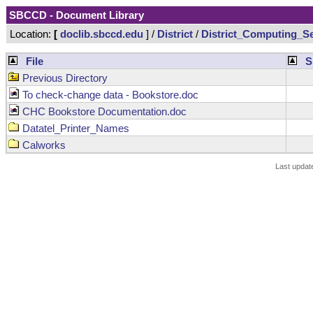
SBCCD - Document Library
Location:
[
doclib.sbccd.edu
] /
District
/
District_Computing_Se
File
S
Previous Directory
To check-change data - Bookstore.doc
CHC Bookstore Documentation.doc
Datatel_Printer_Names
Calworks
Last updat