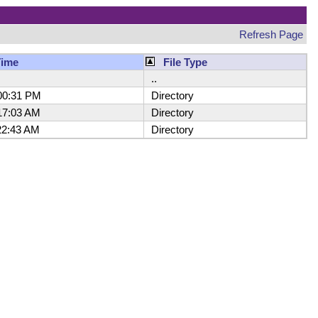
Refresh Page
Time
File Type
..
00:31 PM
Directory
7:03 AM
Directory
2:43 AM
Directory