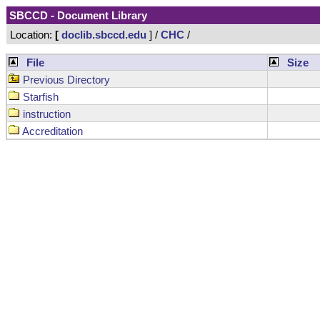
SBCCD - Document Library
Location:
[
doclib.sbccd.edu
] /
CHC
/
File
Size
Previous Directory
Starfish
instruction
Accreditation