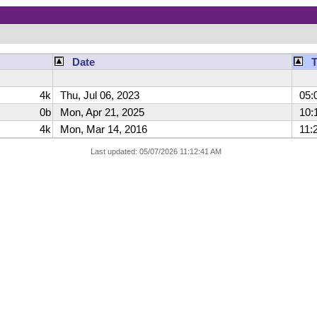
Date
4k
Thu, Jul 06, 2023
05:
0b
Mon, Apr 21, 2025
10:1
4k
Mon, Mar 14, 2016
11:2
Last updated: 05/07/2026 11:12:41 AM