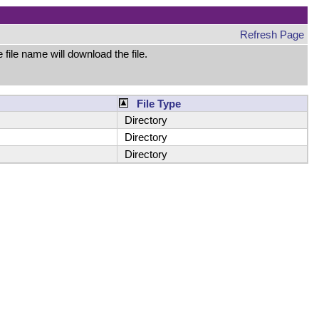
Refresh Page
file name will download the file.
File Type
Directory
Directory
Directory