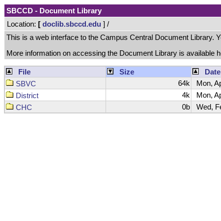
SBCCD - Document Library
Location:
[
doclib.sbccd.edu
] /
This is a web interface to the Campus Central Document Library. You 
More information on accessing the Document Library is available 
File
Size
Date
64k
Mon, Ap
SBVC
4k
Mon, Ap
District
0b
Wed, Fe
CHC