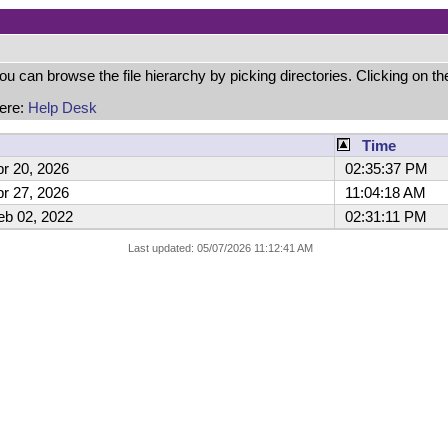
can browse the file hierarchy by picking directories. Clicking on the 
here:
Help Desk
Time
r 20, 2026
02:35:37 PM
r 27, 2026
11:04:18 AM
b 02, 2022
02:31:11 PM
Last updated: 05/07/2026 11:12:41 AM