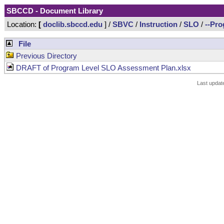
SBCCD - Document Library
Location:
[
doclib.sbccd.edu
] /
SBVC
/
Instruction
/
SLO
/
--Pr
File
Previous Directory
DRAFT of Program Level SLO Assessment Plan.xlsx
Last updat