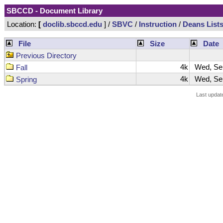
SBCCD - Document Library
Location:
[
doclib.sbccd.edu
] /
SBVC
/
Instruction
/
Deans List
File
Size
Date
Previous Directory
4k
Wed, Sep
Fall
4k
Wed, Sep
Spring
Last updat