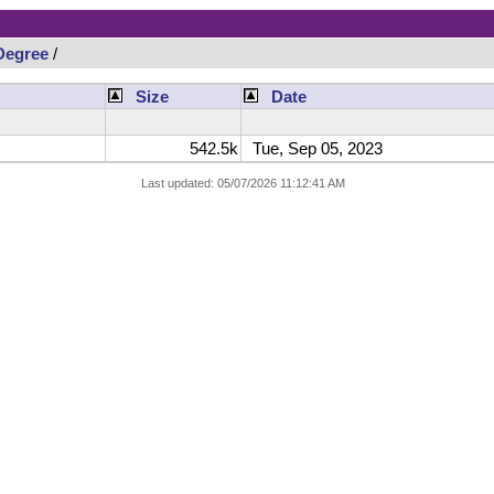
Degree
/
Size
Date
542.5k
Tue, Sep 05, 2023
Last updated: 05/07/2026 11:12:41 AM