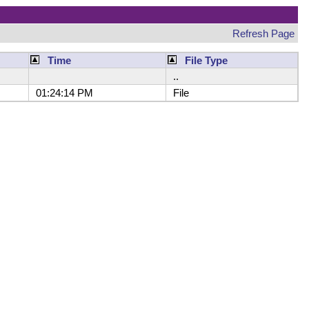
Refresh Page
Time
File Type
..
01:24:14 PM
File