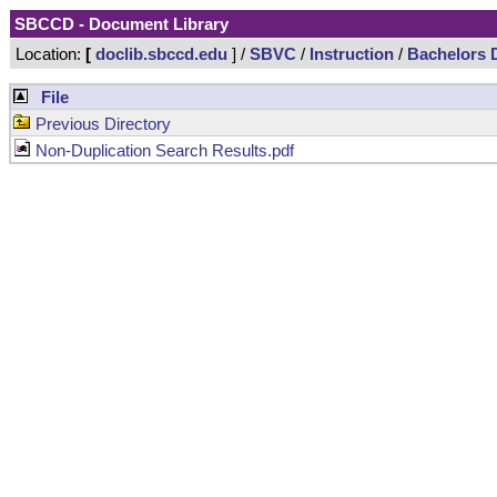
SBCCD - Document Library
Location:
[
doclib.sbccd.edu
] /
SBVC
/
Instruction
/
Bachelors 
File
Previous Directory
Non-Duplication Search Results.pdf