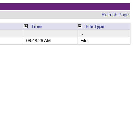
Refresh Page
Time
File Type
..
09:48:26 AM
File