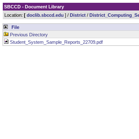
SBCCD - Document Library
Location:
[
doclib.sbccd.edu
] /
District
/
District_Computing_Se
File
Previous Directory
Student_System_Sample_Reports_22709.pdf