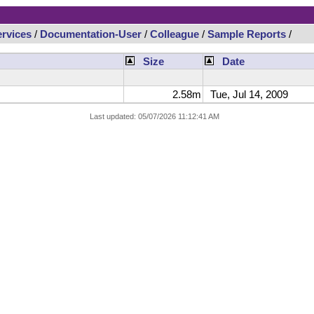
rvices
/
Documentation-User
/
Colleague
/
Sample Reports
/
Size
Date
2.58m
Tue, Jul 14, 2009
Last updated: 05/07/2026 11:12:41 AM