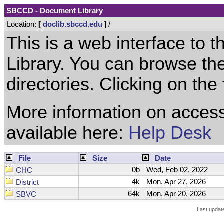
SBCCD - Document Library
Location:
[
doclib.sbccd.edu
] /
This is a web interface to
Library. You can browse the
directories. Clicking on the 
More information on access
available here:
Help Desk
File
Size
Date
0b
Wed, Feb 02, 2022
CHC
4k
Mon, Apr 27, 2026
District
64k
Mon, Apr 20, 2026
SBVC
Last updat